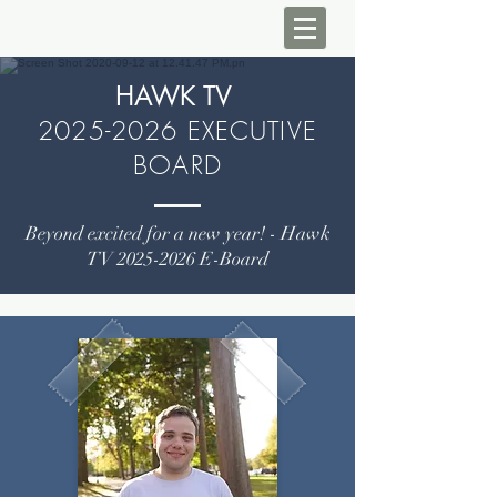
HAWK TV
2025
-2026 EXECUTIVE
BOARD
Beyond excited for a new year! - Hawk
TV
2025-2026
E-Board